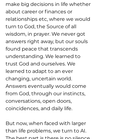
make big decisions in life whether 
about career or finances or 
relationships etc, where we would 
turn to God, the Source of all 
wisdom, in prayer. We never got 
answers right away, but our souls 
found peace that transcends 
understanding. We learned to 
trust God and ourselves. We 
learned to adapt to an ever 
changing, uncertain world. 
Answers eventually would come 
from God, through our instincts, 
conversations, open doors, 
coincidences, and daily life.
But now, when faced with larger 
than life problems, we turn to AI. 
The best part is there is no silence 