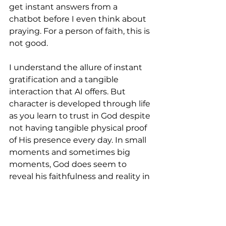
get instant answers from a 
chatbot before I even think about 
praying. For a person of faith, this is 
not good.
I understand the allure of instant 
gratification and a tangible 
interaction that AI offers. But 
character is developed through life 
as you learn to trust in God despite 
not having tangible physical proof 
of His presence every day. In small 
moments and sometimes big 
moments, God does seem to 
reveal his faithfulness and reality in 
ways you don’t expect.
God seems to have created us in a 
way that prioritizes individual 