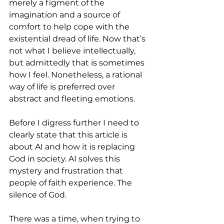
merely a figment of the 
imagination and a source of 
comfort to help cope with the 
existential dread of life. Now that’s 
not what I believe intellectually, 
but admittedly that is sometimes 
how I feel. Nonetheless, a rational 
way of life is preferred over 
abstract and fleeting emotions.
Before I digress further I need to 
clearly state that this article is 
about AI and how it is replacing 
God in society. AI solves this 
mystery and frustration that 
people of faith experience. The 
silence of God.
There was a time, when trying to 