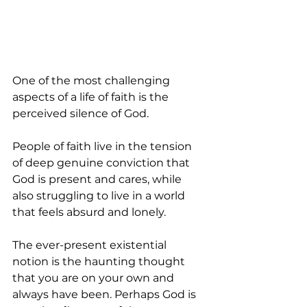
One of the most challenging 
aspects of a life of faith is the 
perceived silence of God.
People of faith live in the tension 
of deep genuine conviction that 
God is present and cares, while 
also struggling to live in a world 
that feels absurd and lonely. 
The ever-present existential 
notion is the haunting thought 
that you are on your own and 
always have been. Perhaps God is 