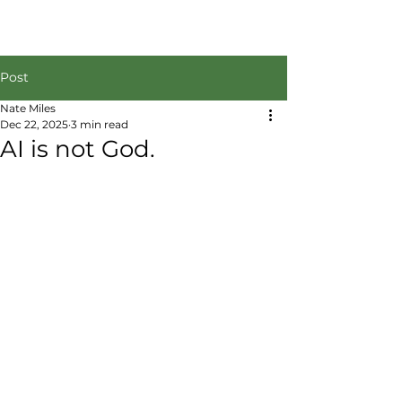
Post
Nate Miles
Dec 22, 2025
3 min read
AI is not God.