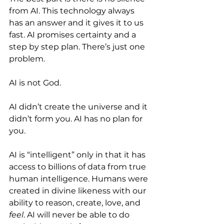
from AI. This technology always 
has an answer and it gives it to us 
fast. AI promises certainty and a 
step by step plan. There’s just one 
problem.
AI is not God. 
AI didn’t create the universe and it 
didn’t form you. AI has no plan for 
you.
AI is “intelligent” only in that it has 
access to billions of data from true 
human intelligence. Humans were 
created in divine likeness with our 
ability to reason, create, love, and 
feel
. AI will never be able to do 