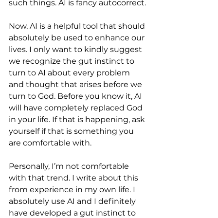
such things. AI is fancy autocorrect.
Now, AI is a helpful tool that should 
absolutely be used to enhance our 
lives. I only want to kindly suggest 
we recognize the gut instinct to 
turn to AI about every problem 
and thought that arises before we 
turn to God. Before you know it, AI 
will have completely replaced God 
in your life. If that is happening, ask 
yourself if that is something you 
are comfortable with. 
Personally, I’m not comfortable 
with that trend. I write about this 
from experience in my own life. I 
absolutely use AI and I definitely 
have developed a gut instinct to 